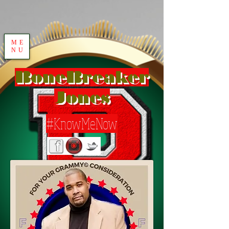
ME
NU
BoneBreaker
Jones
#KnowMeNow